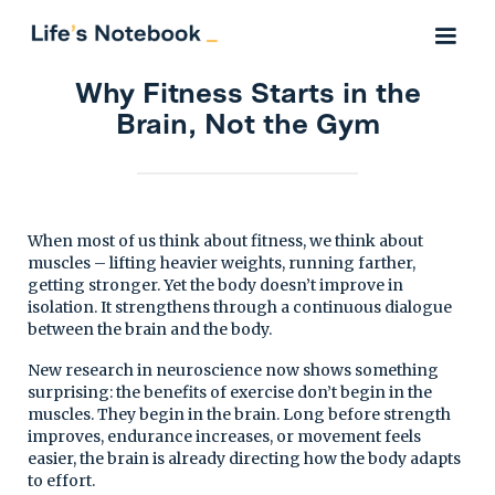
Why Fitness Starts in the
Brain, Not the Gym
When most of us think about fitness, we think about
muscles – lifting heavier weights, running farther,
getting stronger. Yet the body doesn’t improve in
isolation. It strengthens through a continuous dialogue
between the brain and the body.
New research in neuroscience now shows something
surprising: the benefits of exercise don’t begin in the
muscles. They begin in the brain. Long before strength
improves, endurance increases, or movement feels
easier, the brain is already directing how the body adapts
to effort.