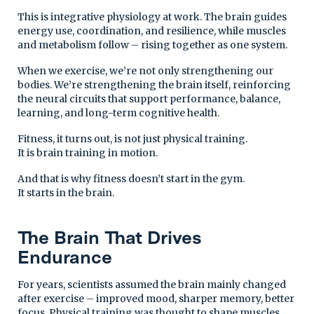
This is integrative physiology at work. The brain guides
energy use, coordination, and resilience, while muscles
and metabolism follow – rising together as one system.
When we exercise, we’re not only strengthening our
bodies. We’re strengthening the brain itself, reinforcing
the neural circuits that support performance, balance,
learning, and long-term cognitive health.
Fitness, it turns out, is not just physical training.
It is brain training in motion.
And that is why fitness doesn’t start in the gym.
It starts in the brain.
The Brain That Drives
Endurance
For years, scientists assumed the brain mainly changed
after exercise – improved mood, sharper memory, better
focus. Physical training was thought to shape muscles