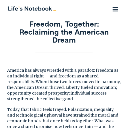
Freedom, Together:
Reclaiming the American
Dream
America has always wrestled with a paradox: freedom as
an individual right — and freedom as a shared
responsibility. When those two forces moved in harmony,
the American Dream thrived. Liberty fueled innovation;
opportunity created prosperity; individual success
strengthened the collective good.
Today, that fabric feels frayed. Polarization, inequality,
and technological upheaval have strained the moral and
economic bonds that once held us together. What was
once a shared promise now feels uncertain — and the