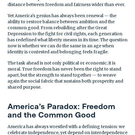
distance between freedom and fairness wider than ever.
Yet America’s genius has always been renewal — the
ability to restore balance between ambition and the
common good. From rebuilding after the Great
Depression to the fight for civil rights, each generation
has redefined what liberty means in its time. The question
now is whether we can do the same in an age when
identity is contested and belonging feels fragile.
The task ahead is not only political or economic; it is
moral. True freedom has never been the right to stand
apart, but the strength to stand together — to weave
again the social fabric that sustains both prosperity and
shared purpose.
America’s Paradox: Freedom
and the Common Good
America has always wrestled with a defining tension: we
celebrate independence, yet depend on interdependence